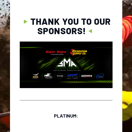
THANK YOU TO OUR
SPONSORS!
PLATINUM: