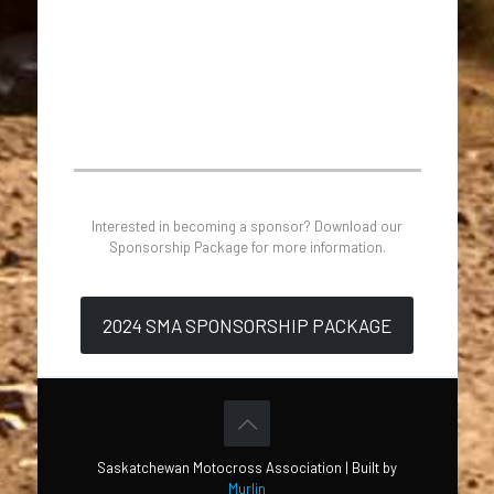
Interested in becoming a sponsor? Download our
Sponsorship Package for more information.
2024 SMA SPONSORSHIP PACKAGE
Saskatchewan Motocross Association | Built by
Murlin