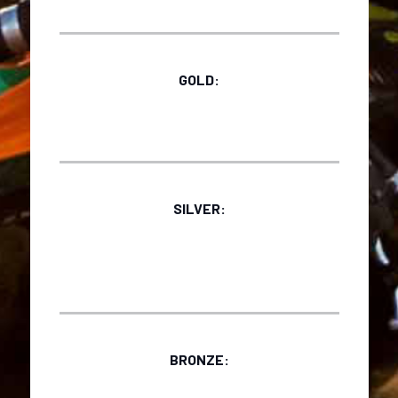
GOLD:
SILVER:
BRONZE: