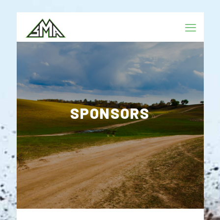
SPONSORS