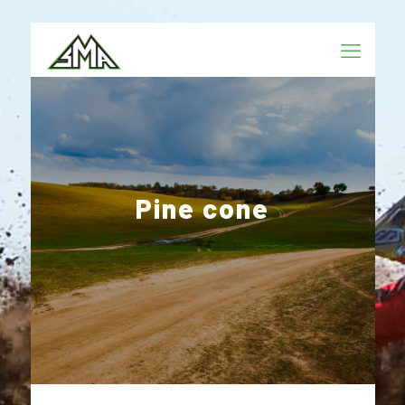
Pine cone