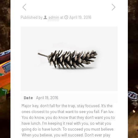
Published by
admin
at
April 19, 2016
Date
April 19, 2016
Major key, don’t fall for the trap, stay focused. It’s the
ones closest to you that want to see you fail. Fan luv.
You do know, you do know that they don’t want you to
have lunch. I’m keeping it real with you, so what you
going do is have lunch. To succeed you must believe.
When you believe, you will succeed. Don’t ever play