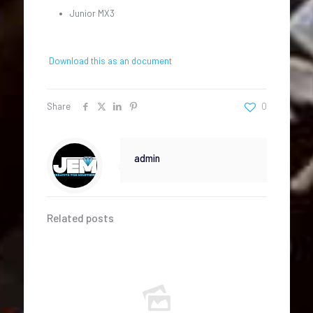
Junior MX3
Download this as an document
Share
0
admin
Related posts