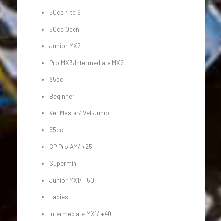
50cc 4 to 6
50cc Open
Junior MX2
Pro MX3/Intermediate MX2
85cc
Beginner
Vet Master/ Vet Junior
65cc
GP Pro AM/ +25
Supermini
Junior MX1/ +50
Ladies
Intermediate MX1/ +40