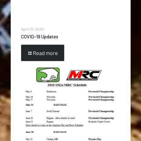
April 27, 2020
COVID-19 Updates
Read more