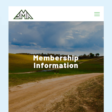
Membership
Information