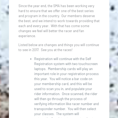
Since the year end, the SMA has been working very
hard to ensure that we offer one of the best series
and program in the country. Our members deserve
the best, and we intend to work towards providing that
each and every year. With that has come some
changes we feel will better the racer and fan
experience.
Listed below are changes and things you will continue
to see in 2017. See you at the races!
Registration will continue with the Self
Registration system with two touchscreen
laptops. Membership cards will play an
important role in your registration process
this year. You will notice a bar code on
your membership card, and this will be
used to scan you in, and populate your
rider information. Once scanned, the rider
will then go through the process of
verifying information like racer number and
transponder number. You will then select
your classes. The system will