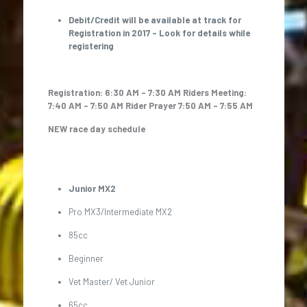
Debit/Credit will be available at track for
Registration in 2017 – Look for details while
registering
Registration: 6:30 AM – 7:30 AM
Riders Meeting:
7:40 AM – 7:50 AM
Rider Prayer 7:50 AM – 7:55 AM
NEW race day schedule
Junior MX2
Pro MX3/Intermediate MX2
85cc
Beginner
Vet Master/ Vet Junior
65cc