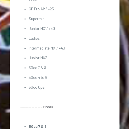
GP Pro AM/ +25
Supermini
Junior MX1/ +50
Ladies
Intermediate MX1/ +40
Junior MX3
50cc 7 & 8
50cc 4 to 6
50cc Open
———————– Break
50cc 7 & 8