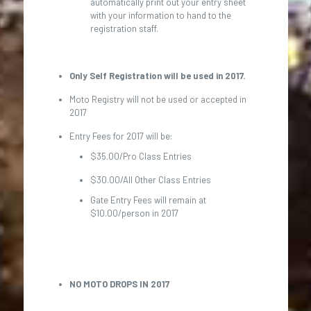
automatically print out your entry sheet
with your information to hand to the
registration staff.
Only Self Registration will be used in 2017.
Moto Registry will not be used or accepted in
2017
Entry Fees for 2017 will be:
$35.00/Pro Class Entries
$30.00/All Other Class Entries
Gate Entry Fees will remain at
$10.00/person in 2017
NO MOTO DROPS IN 2017