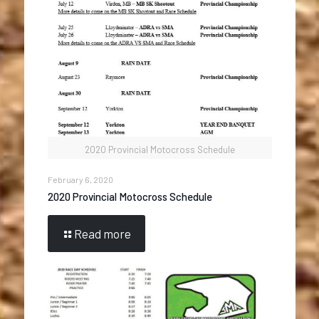
2020 Provincial Motocross Schedule
February 6, 2020
2020 Provincial Motocross Schedule
Read more