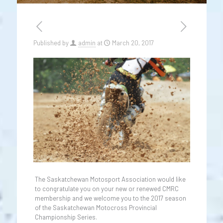
Published by
admin
at
March 20, 2017
The Saskatchewan Motosport Association would like
to congratulate you on your new or renewed CMRC
membership and we welcome you to the 2017 season
of the Saskatchewan Motocross Provincial
Championship Series.