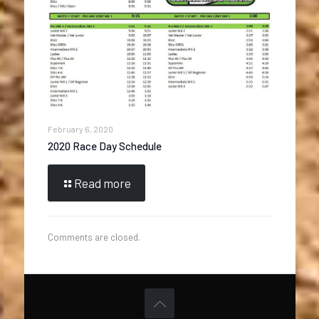
February 6, 2020
2020 Race Day Schedule
Read more
Comments are closed.